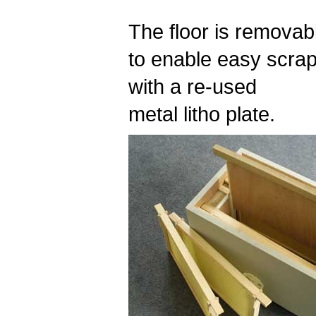
The floor is removab
to enable easy scrap
with a re-used
metal litho plate.