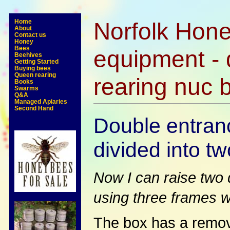
Norfolk Hone
Home
About
Contact us
Honey
Bees
equipment - 
Beehives
Getting Started
Buying bees
Queen rearing
rearing nuc 
Books
Swarms
Q&A
Managed Apiaries
Second Hand
Double entran
divided into tw
Now I can raise two 
using three frames w
The box has a remova