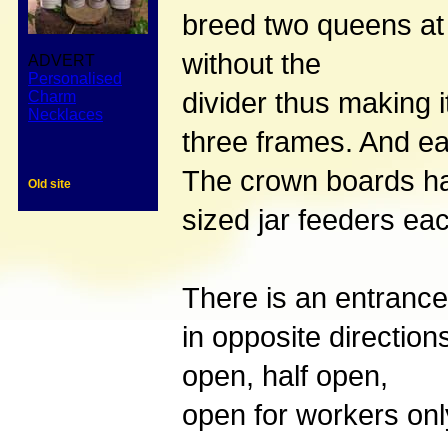
breed two queens at 
without the
ADVERT
Personalised
divider thus making 
Charm
Necklaces
three frames. And e
The crown boards hav
Old site
sized jar feeders ea
There is an entrance
in opposite direction
open, half open,
open for workers only