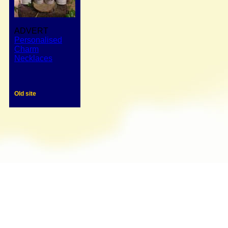
ADVERT
Personalised
Charm
Necklaces
Old site