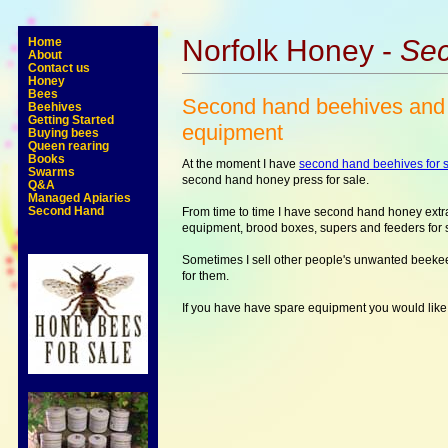
Norfolk Honey -
Sec
Home
About
Contact us
Honey
Bees
Second hand beehives and
Beehives
Getting Started
equipment
Buying bees
Queen rearing
Books
At the moment I have
second hand beehives for s
Swarms
second hand honey press for sale.
Q&A
Managed Apiaries
Second Hand
From time to time I have second hand honey extr
equipment, brood boxes, supers and feeders for 
Sometimes I sell other people's unwanted beek
for them.
If you have have spare equipment you would like 