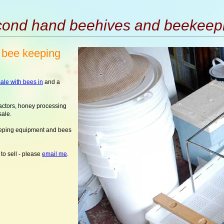
ond hand beehives and beekeep
 bee keeping
ale with bees in
and a
actors, honey processing
sale.
eeping equipment and bees
to sell - please
email me
.