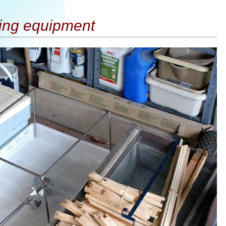
ing equipment