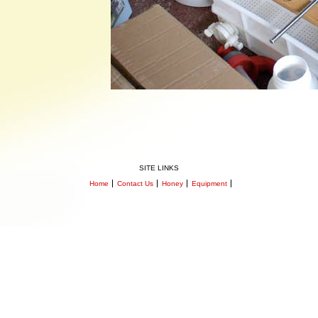
SITE LINKS
Home
Contact Us
Honey
Equipment